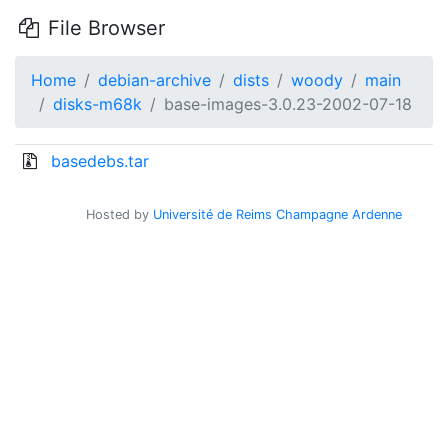
File Browser
Home
debian-archive
dists
woody
main
disks-m68k
base-images-3.0.23-2002-07-18
basedebs.tar
Hosted by
Université de Reims Champagne Ardenne