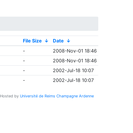
File Size
↓
Date
↓
-
2008-Nov-01 18:46
-
2008-Nov-01 18:46
-
2002-Jul-18 10:07
-
2002-Jul-18 10:07
Hosted by
Université de Reims Champagne Ardenne