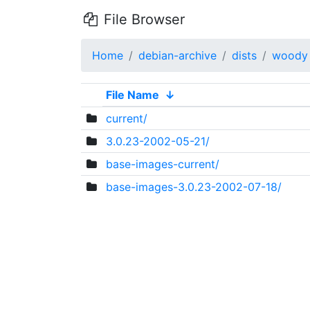
File Browser
Home
debian-archive
dists
woody
File Name
↓
current/
3.0.23-2002-05-21/
base-images-current/
base-images-3.0.23-2002-07-18/