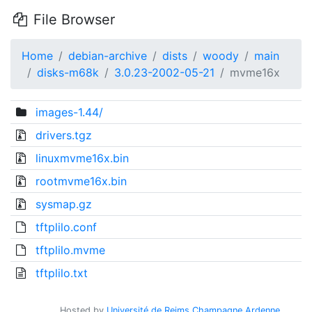
File Browser
Home
debian-archive
dists
woody
main
disks-m68k
3.0.23-2002-05-21
mvme16x
images-1.44/
drivers.tgz
linuxmvme16x.bin
rootmvme16x.bin
sysmap.gz
tftplilo.conf
tftplilo.mvme
tftplilo.txt
Hosted by
Université de Reims Champagne Ardenne