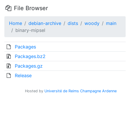
File Browser
Home
debian-archive
dists
woody
main
binary-mipsel
Packages
Packages.bz2
Packages.gz
Release
Hosted by
Université de Reims Champagne Ardenne