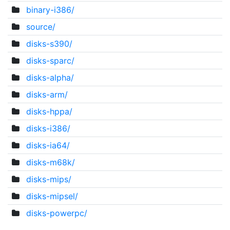
binary-i386/
source/
disks-s390/
disks-sparc/
disks-alpha/
disks-arm/
disks-hppa/
disks-i386/
disks-ia64/
disks-m68k/
disks-mips/
disks-mipsel/
disks-powerpc/