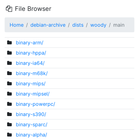
File Browser
Home
debian-archive
dists
woody
main
binary-arm/
binary-hppa/
binary-ia64/
binary-m68k/
binary-mips/
binary-mipsel/
binary-powerpc/
binary-s390/
binary-sparc/
binary-alpha/