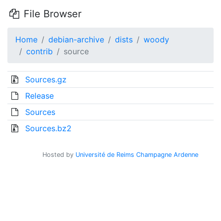
File Browser
Home
debian-archive
dists
woody
contrib
source
Sources.gz
Release
Sources
Sources.bz2
Hosted by
Université de Reims Champagne Ardenne