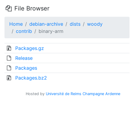
File Browser
Home
debian-archive
dists
woody
contrib
binary-arm
Packages.gz
Release
Packages
Packages.bz2
Hosted by
Université de Reims Champagne Ardenne