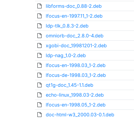
libforms-doc_0.88-2.deb
lfocus-en-1997.11_1-2.deb
ldp-tlk_0.8.3-2.deb
omniorb-doc_2.8.0-4.deb
xgobi-doc_19981201-2.deb
ldp-nag_1.0-2.deb
lfocus-en-1998.03_1-2.deb
lfocus-de-1998.03_1-2.deb
qt1g-doc_1.45-1.1.deb
echo-linux_1998.03-2.deb
lfocus-en-1998.05_1-2.deb
doc-html-w3_2000.03-0.1.deb