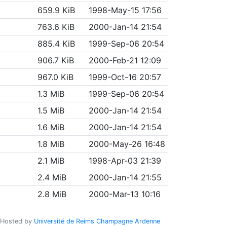
659.9 KiB
1998-May-15 17:56
763.6 KiB
2000-Jan-14 21:54
885.4 KiB
1999-Sep-06 20:54
906.7 KiB
2000-Feb-21 12:09
967.0 KiB
1999-Oct-16 20:57
1.3 MiB
1999-Sep-06 20:54
1.5 MiB
2000-Jan-14 21:54
1.6 MiB
2000-Jan-14 21:54
1.8 MiB
2000-May-26 16:48
2.1 MiB
1998-Apr-03 21:39
2.4 MiB
2000-Jan-14 21:55
2.8 MiB
2000-Mar-13 10:16
Hosted by
Université de Reims Champagne Ardenne