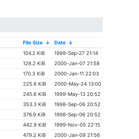
File Size
↓
Date
↓
104.2 KiB
1999-Sep-27 21:14
128.2 KiB
2000-Jan-07 21:58
170.3 KiB
2000-Jan-11 22:03
225.6 KiB
2000-May-24 13:00
245.6 KiB
1999-May-13 20:52
353.3 KiB
1998-Sep-06 20:52
376.9 KiB
1998-Sep-06 20:52
442.9 KiB
1999-Nov-05 22:15
479.2 KiB
2000-Jan-09 21:56