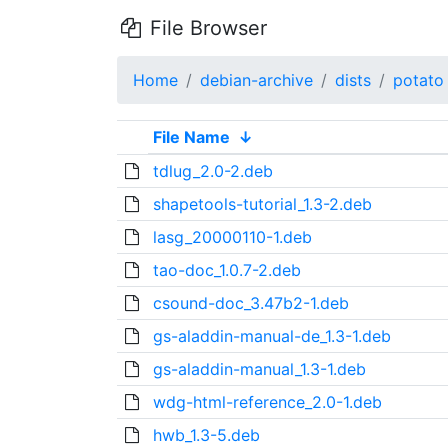
File Browser
Home
debian-archive
dists
potato
File Name
↓
tdlug_2.0-2.deb
shapetools-tutorial_1.3-2.deb
lasg_20000110-1.deb
tao-doc_1.0.7-2.deb
csound-doc_3.47b2-1.deb
gs-aladdin-manual-de_1.3-1.deb
gs-aladdin-manual_1.3-1.deb
wdg-html-reference_2.0-1.deb
hwb_1.3-5.deb