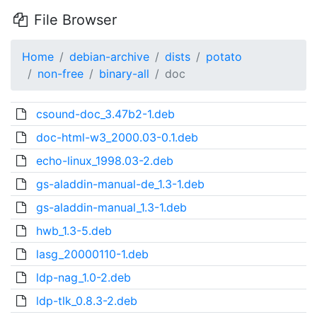
File Browser
Home
debian-archive
dists
potato
non-free
binary-all
doc
csound-doc_3.47b2-1.deb
doc-html-w3_2000.03-0.1.deb
echo-linux_1998.03-2.deb
gs-aladdin-manual-de_1.3-1.deb
gs-aladdin-manual_1.3-1.deb
hwb_1.3-5.deb
lasg_20000110-1.deb
ldp-nag_1.0-2.deb
ldp-tlk_0.8.3-2.deb