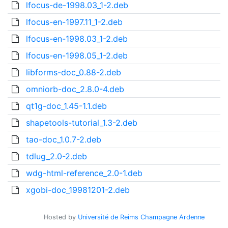
lfocus-de-1998.03_1-2.deb
lfocus-en-1997.11_1-2.deb
lfocus-en-1998.03_1-2.deb
lfocus-en-1998.05_1-2.deb
libforms-doc_0.88-2.deb
omniorb-doc_2.8.0-4.deb
qt1g-doc_1.45-1.1.deb
shapetools-tutorial_1.3-2.deb
tao-doc_1.0.7-2.deb
tdlug_2.0-2.deb
wdg-html-reference_2.0-1.deb
xgobi-doc_19981201-2.deb
Hosted by
Université de Reims Champagne Ardenne