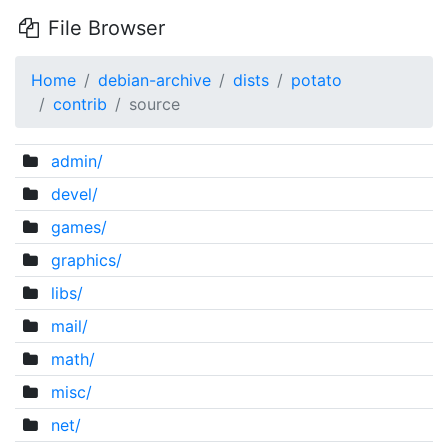
File Browser
Home
debian-archive
dists
potato
contrib
source
admin/
devel/
games/
graphics/
libs/
mail/
math/
misc/
net/