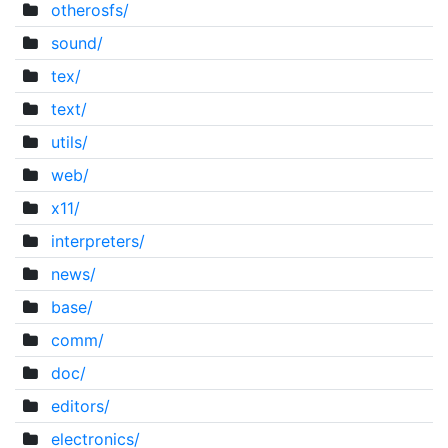
otherosfs/
sound/
tex/
text/
utils/
web/
x11/
interpreters/
news/
base/
comm/
doc/
editors/
electronics/