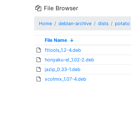
File Browser
Home
debian-archive
dists
potato
File Name
↓
fttools_1.2-4.deb
honyaku-el_1.02-2.deb
jazip_0.33-1.deb
xcolmix_1.07-4.deb