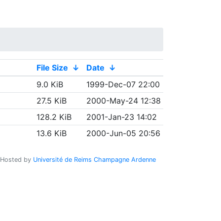
File Size
↓
Date
↓
9.0 KiB
1999-Dec-07 22:00
27.5 KiB
2000-May-24 12:38
128.2 KiB
2001-Jan-23 14:02
13.6 KiB
2000-Jun-05 20:56
Hosted by
Université de Reims Champagne Ardenne