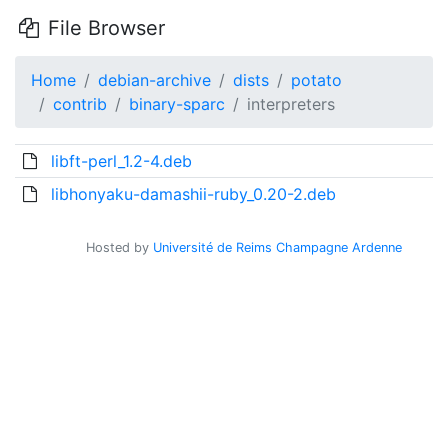
File Browser
Home
debian-archive
dists
potato
contrib
binary-sparc
interpreters
libft-perl_1.2-4.deb
libhonyaku-damashii-ruby_0.20-2.deb
Hosted by
Université de Reims Champagne Ardenne