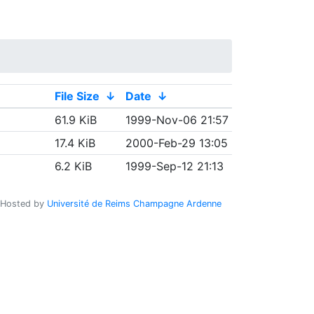
File Size
↓
Date
↓
61.9 KiB
1999-Nov-06 21:57
17.4 KiB
2000-Feb-29 13:05
6.2 KiB
1999-Sep-12 21:13
Hosted by
Université de Reims Champagne Ardenne