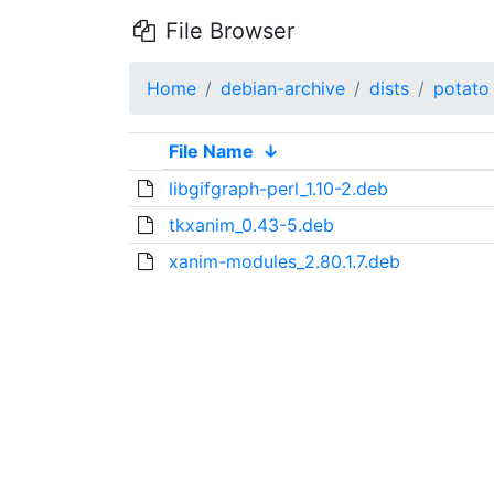
File Browser
Home
debian-archive
dists
potato
File Name
↓
libgifgraph-perl_1.10-2.deb
tkxanim_0.43-5.deb
xanim-modules_2.80.1.7.deb