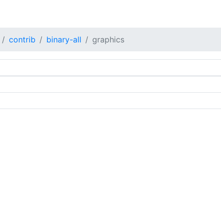
contrib
binary-all
graphics