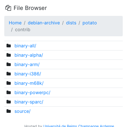
File Browser
Home
debian-archive
dists
potato
contrib
binary-all/
binary-alpha/
binary-arm/
binary-i386/
binary-m68k/
binary-powerpc/
binary-sparc/
source/
Hosted by
Université de Reims Champagne Ardenne