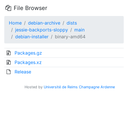
File Browser
Home
debian-archive
dists
jessie-backports-sloppy
main
debian-installer
binary-amd64
Packages.gz
Packages.xz
Release
Hosted by
Université de Reims Champagne Ardenne