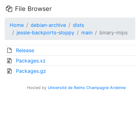
File Browser
Home
debian-archive
dists
jessie-backports-sloppy
main
binary-mips
Release
Packages.xz
Packages.gz
Hosted by
Université de Reims Champagne Ardenne