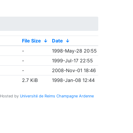
File Size
↓
Date
↓
-
1998-May-28 20:55
-
1999-Jul-17 22:55
-
2008-Nov-01 18:46
2.7 KiB
1998-Jan-08 12:44
Hosted by
Université de Reims Champagne Ardenne