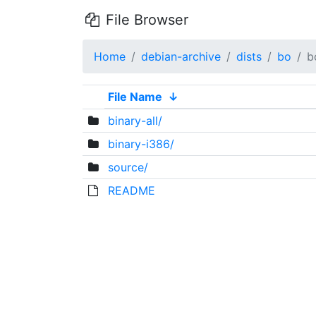
File Browser
Home
debian-archive
dists
bo
b
File Name
↓
binary-all/
binary-i386/
source/
README