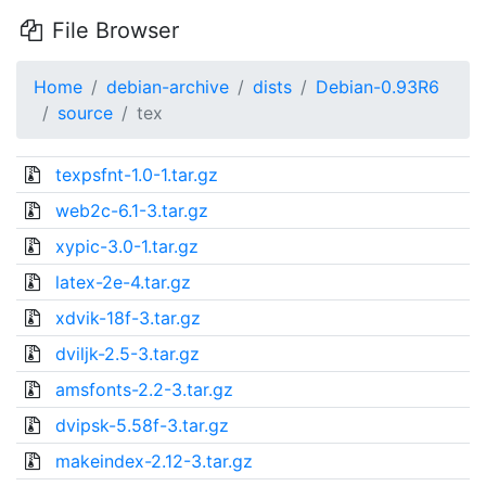
File Browser
Home
debian-archive
dists
Debian-0.93R6
source
tex
texpsfnt-1.0-1.tar.gz
web2c-6.1-3.tar.gz
xypic-3.0-1.tar.gz
latex-2e-4.tar.gz
xdvik-18f-3.tar.gz
dviljk-2.5-3.tar.gz
amsfonts-2.2-3.tar.gz
dvipsk-5.58f-3.tar.gz
makeindex-2.12-3.tar.gz