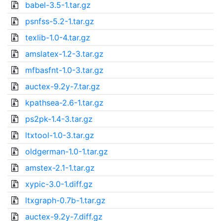
babel-3.5-1.tar.gz
psnfss-5.2-1.tar.gz
texlib-1.0-4.tar.gz
amslatex-1.2-3.tar.gz
mfbasfnt-1.0-3.tar.gz
auctex-9.2y-7.tar.gz
kpathsea-2.6-1.tar.gz
ps2pk-1.4-3.tar.gz
ltxtool-1.0-3.tar.gz
oldgerman-1.0-1.tar.gz
amstex-2.1-1.tar.gz
xypic-3.0-1.diff.gz
ltxgraph-0.7b-1.tar.gz
auctex-9.2y-7.diff.gz