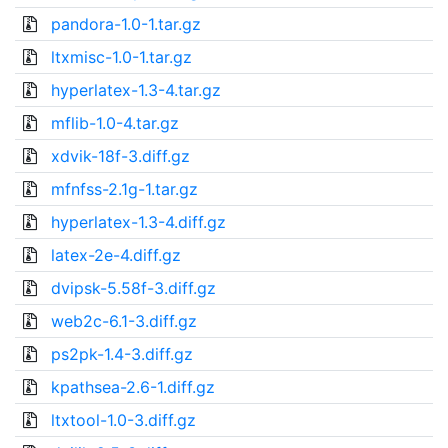
pandora-1.0-1.tar.gz
ltxmisc-1.0-1.tar.gz
hyperlatex-1.3-4.tar.gz
mflib-1.0-4.tar.gz
xdvik-18f-3.diff.gz
mfnfss-2.1g-1.tar.gz
hyperlatex-1.3-4.diff.gz
latex-2e-4.diff.gz
dvipsk-5.58f-3.diff.gz
web2c-6.1-3.diff.gz
ps2pk-1.4-3.diff.gz
kpathsea-2.6-1.diff.gz
ltxtool-1.0-3.diff.gz