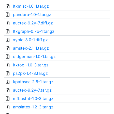
ltxmisc-1.0-1.tar.gz
pandora-1.0-1.tar.gz
auctex-9.2y-7.diff.gz
ltxgraph-0.7b-1.tar.gz
xypic-3.0-1.diff.gz
amstex-2.1-1.tar.gz
oldgerman-1.0-1.tar.gz
ltxtool-1.0-3.tar.gz
ps2pk-1.4-3.tar.gz
kpathsea-2.6-1.tar.gz
auctex-9.2y-7.tar.gz
mfbasfnt-1.0-3.tar.gz
amslatex-1.2-3.tar.gz