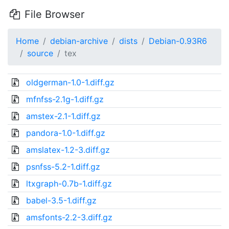
File Browser
Home
debian-archive
dists
Debian-0.93R6
source
tex
oldgerman-1.0-1.diff.gz
mfnfss-2.1g-1.diff.gz
amstex-2.1-1.diff.gz
pandora-1.0-1.diff.gz
amslatex-1.2-3.diff.gz
psnfss-5.2-1.diff.gz
ltxgraph-0.7b-1.diff.gz
babel-3.5-1.diff.gz
amsfonts-2.2-3.diff.gz