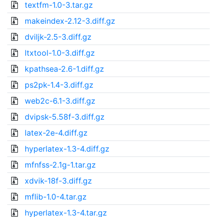
textfm-1.0-3.tar.gz
makeindex-2.12-3.diff.gz
dviljk-2.5-3.diff.gz
ltxtool-1.0-3.diff.gz
kpathsea-2.6-1.diff.gz
ps2pk-1.4-3.diff.gz
web2c-6.1-3.diff.gz
dvipsk-5.58f-3.diff.gz
latex-2e-4.diff.gz
hyperlatex-1.3-4.diff.gz
mfnfss-2.1g-1.tar.gz
xdvik-18f-3.diff.gz
mflib-1.0-4.tar.gz
hyperlatex-1.3-4.tar.gz