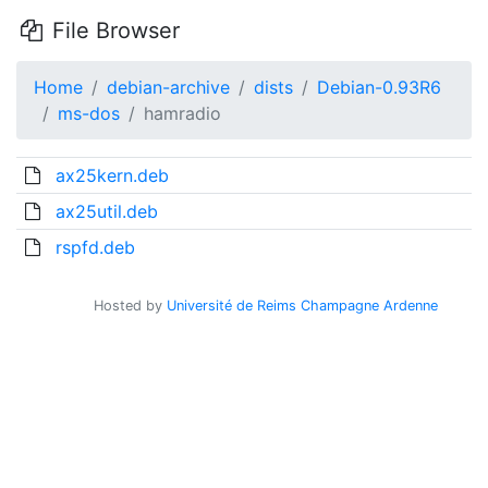
File Browser
Home
debian-archive
dists
Debian-0.93R6
ms-dos
hamradio
ax25kern.deb
ax25util.deb
rspfd.deb
Hosted by
Université de Reims Champagne Ardenne