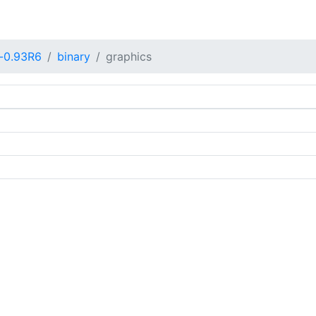
-0.93R6
binary
graphics