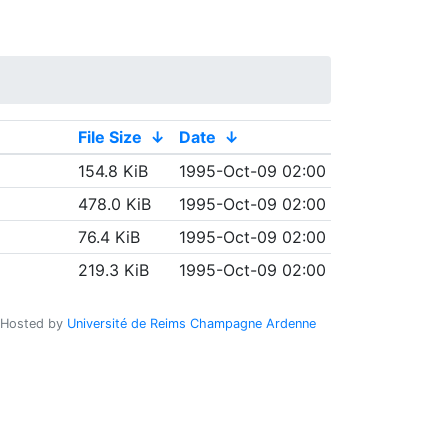
File Size
↓
Date
↓
154.8 KiB
1995-Oct-09 02:00
478.0 KiB
1995-Oct-09 02:00
76.4 KiB
1995-Oct-09 02:00
219.3 KiB
1995-Oct-09 02:00
Hosted by
Université de Reims Champagne Ardenne