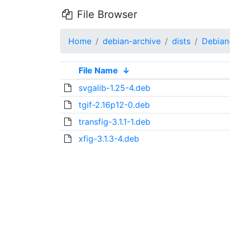
File Browser
Home
debian-archive
dists
Debian
File Name
↓
svgalib-1.25-4.deb
tgif-2.16p12-0.deb
transfig-3.1.1-1.deb
xfig-3.1.3-4.deb