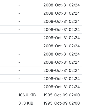
-
2008-Oct-31 02:24
-
2008-Oct-31 02:24
-
2008-Oct-31 02:24
-
2008-Oct-31 02:24
-
2008-Oct-31 02:24
-
2008-Oct-31 02:24
-
2008-Oct-31 02:24
-
2008-Oct-31 02:24
-
2008-Oct-31 02:24
-
2008-Oct-31 02:24
-
2008-Oct-31 02:24
106.0 KiB
1995-Oct-09 02:00
31.3 KiB
1995-Oct-09 02:00