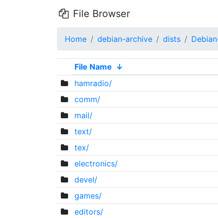
File Browser
Home
debian-archive
dists
Debian
File Name
↓
hamradio/
comm/
mail/
text/
tex/
electronics/
devel/
games/
editors/