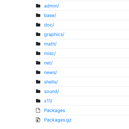
admin/
base/
doc/
graphics/
math/
misc/
net/
news/
shells/
sound/
x11/
Packages
Packages.gz