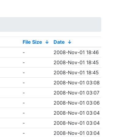
File Size
↓
Date
↓
-
2008-Nov-01 18:46
-
2008-Nov-01 18:45
-
2008-Nov-01 18:45
-
2008-Nov-01 03:08
-
2008-Nov-01 03:07
-
2008-Nov-01 03:06
-
2008-Nov-01 03:04
-
2008-Nov-01 03:04
-
2008-Nov-01 03:04