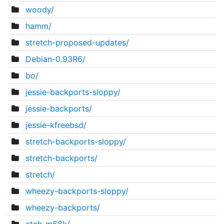
woody/
hamm/
stretch-proposed-updates/
Debian-0.93R6/
bo/
jessie-backports-sloppy/
jessie-backports/
jessie-kfreebsd/
stretch-backports-sloppy/
stretch-backports/
stretch/
wheezy-backports-sloppy/
wheezy-backports/