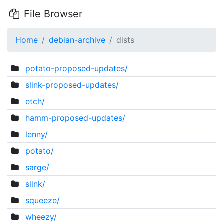
File Browser
Home
debian-archive
dists
potato-proposed-updates/
slink-proposed-updates/
etch/
hamm-proposed-updates/
lenny/
potato/
sarge/
slink/
squeeze/
wheezy/