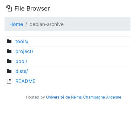
File Browser
Home
debian-archive
tools/
project/
pool/
dists/
README
Hosted by
Université de Reims Champagne Ardenne