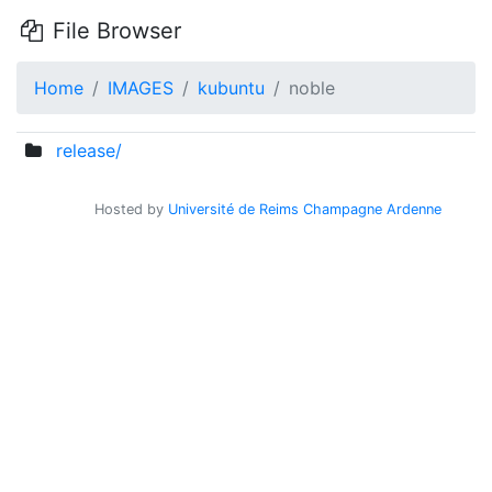
File Browser
Home
IMAGES
kubuntu
noble
release/
Hosted by
Université de Reims Champagne Ardenne