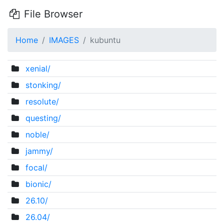
File Browser
Home
IMAGES
kubuntu
xenial/
stonking/
resolute/
questing/
noble/
jammy/
focal/
bionic/
26.10/
26.04/