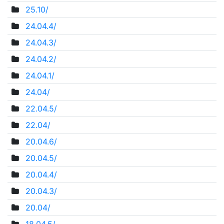
25.10/
24.04.4/
24.04.3/
24.04.2/
24.04.1/
24.04/
22.04.5/
22.04/
20.04.6/
20.04.5/
20.04.4/
20.04.3/
20.04/