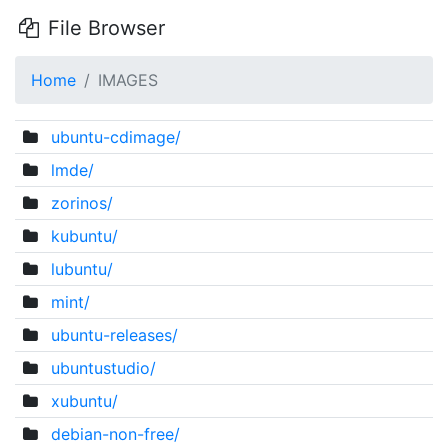
File Browser
Home
IMAGES
ubuntu-cdimage/
lmde/
zorinos/
kubuntu/
lubuntu/
mint/
ubuntu-releases/
ubuntustudio/
xubuntu/
debian-non-free/