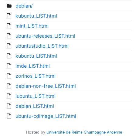
debian/
kubuntu_LIST.html
mint_LIST.html
ubuntu-releases_LIST.html
ubuntustudio_LIST.html
xubuntu_LIST.html
lmde_LIST.html
zorinos_LIST.html
debian-non-free_LIST.html
lubuntu_LIST.html
debian_LIST.html
ubuntu-cdimage_LIST.html
Hosted by
Université de Reims Champagne Ardenne